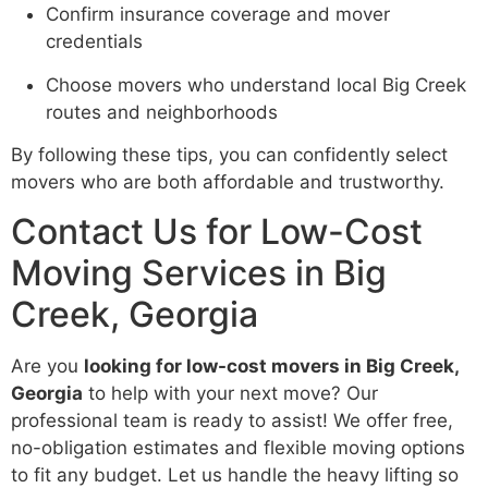
Confirm insurance coverage and mover
credentials
Choose movers who understand local Big Creek
routes and neighborhoods
By following these tips, you can confidently select
movers who are both affordable and trustworthy.
Contact Us for Low-Cost
Moving Services in Big
Creek, Georgia
Are you
looking for low-cost movers in Big Creek,
Georgia
to help with your next move? Our
professional team is ready to assist! We offer free,
no-obligation estimates and flexible moving options
to fit any budget. Let us handle the heavy lifting so