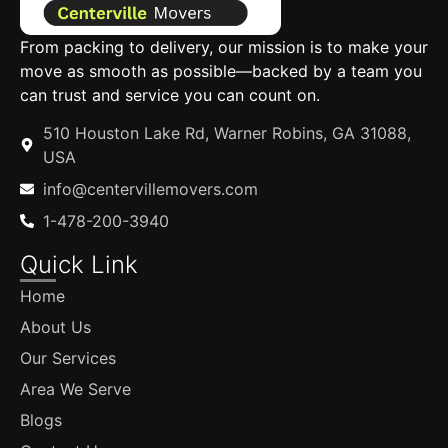
From packing to delivery, our mission is to make your
move as smooth as possible—backed by a team you
can trust and service you can count on.
510 Houston Lake Rd, Warner Robins, GA 31088,
USA
info@centervillemovers.com
1-478-200-3940
Quick Link
Home
About Us
Our Services
Area We Serve
Blogs