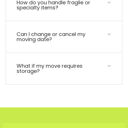
How do you handle fragile or
specialty items?
Can I change or cancel my
moving date?
What if my move requires
storage?