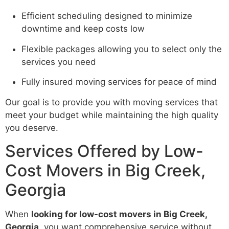
Efficient scheduling designed to minimize
downtime and keep costs low
Flexible packages allowing you to select only the
services you need
Fully insured moving services for peace of mind
Our goal is to provide you with moving services that
meet your budget while maintaining the high quality
you deserve.
Services Offered by Low-
Cost Movers in Big Creek,
Georgia
When
looking for low-cost movers in Big Creek,
Georgia
, you want comprehensive service without