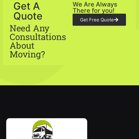
Get A
We Are Always
There for you!
Quote
Get Free Quote
Need Any
Consultations
About
Moving?