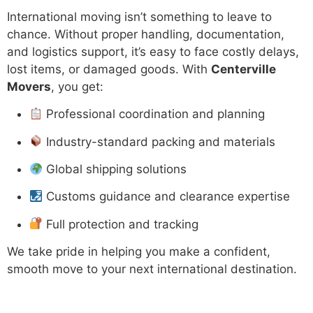
International moving isn’t something to leave to
chance. Without proper handling, documentation,
and logistics support, it’s easy to face costly delays,
lost items, or damaged goods. With
Centerville
Movers
, you get:
Professional coordination and planning
Industry-standard packing and materials
Global shipping solutions
Customs guidance and clearance expertise
Full protection and tracking
We take pride in helping you make a confident,
smooth move to your next international destination.