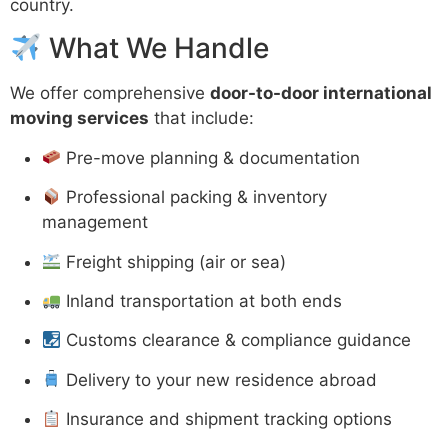
country.
What We Handle
We offer comprehensive
door-to-door international
moving services
that include:
Pre-move planning & documentation
Professional packing & inventory
management
Freight shipping (air or sea)
Inland transportation at both ends
Customs clearance & compliance guidance
Delivery to your new residence abroad
Insurance and shipment tracking options