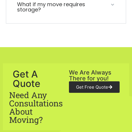
What if my move requires
storage?
Get A
We Are Always
There for you!
Quote
Get Free Quote
Need Any
Consultations
About
Moving?