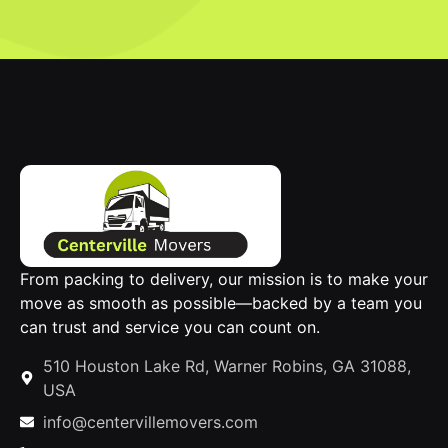
From packing to delivery, our mission is to make your
move as smooth as possible—backed by a team you
can trust and service you can count on.
510 Houston Lake Rd, Warner Robins, GA 31088,
USA
info@centervillemovers.com