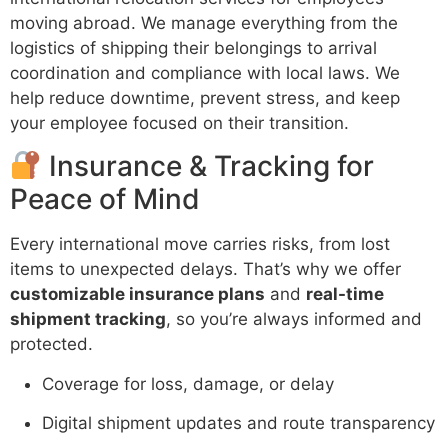
moving abroad. We manage everything from the
logistics of shipping their belongings to arrival
coordination and compliance with local laws. We
help reduce downtime, prevent stress, and keep
your employee focused on their transition.
Insurance & Tracking for
Peace of Mind
Every international move carries risks, from lost
items to unexpected delays. That’s why we offer
customizable insurance plans
and
real-time
shipment tracking
, so you’re always informed and
protected.
Coverage for loss, damage, or delay
Digital shipment updates and route transparency