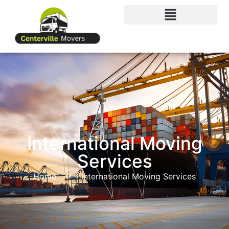
International Moving
Services
Home
International Moving Services