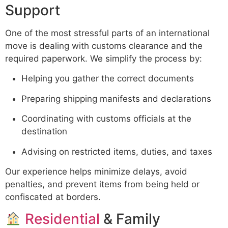
Support
One of the most stressful parts of an international
move is dealing with customs clearance and the
required paperwork. We simplify the process by:
Helping you gather the correct documents
Preparing shipping manifests and declarations
Coordinating with customs officials at the
destination
Advising on restricted items, duties, and taxes
Our experience helps minimize delays, avoid
penalties, and prevent items from being held or
confiscated at borders.
Residential
& Family