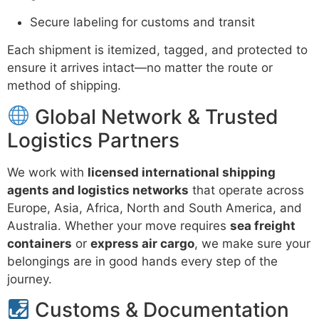
Secure labeling for customs and transit
Each shipment is itemized, tagged, and protected to
ensure it arrives intact—no matter the route or
method of shipping.
Global Network & Trusted
Logistics Partners
We work with
licensed international shipping
agents and logistics networks
that operate across
Europe, Asia, Africa, North and South America, and
Australia. Whether your move requires
sea freight
containers
or
express air cargo
, we make sure your
belongings are in good hands every step of the
journey.
Customs & Documentation