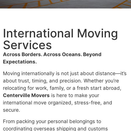
International Moving
Services
Across Borders. Across Oceans. Beyond
Expectations.
Moving internationally is not just about distance—it’s
about trust, timing, and precision. Whether you’re
relocating for work, family, or a fresh start abroad,
Centerville Movers
is here to make your
international move organized, stress-free, and
secure.
From packing your personal belongings to
coordinating overseas shipping and customs