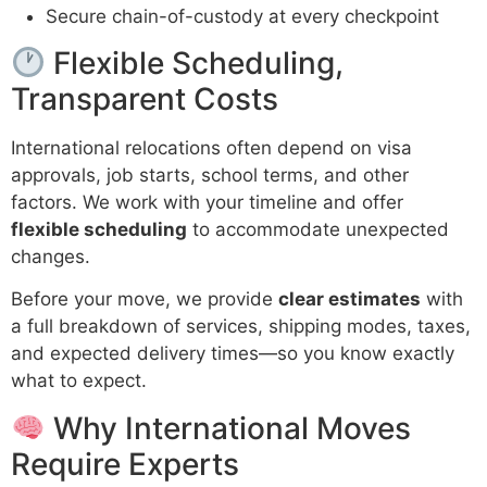
Secure chain-of-custody at every checkpoint
Flexible Scheduling,
Transparent Costs
International relocations often depend on visa
approvals, job starts, school terms, and other
factors. We work with your timeline and offer
flexible scheduling
to accommodate unexpected
changes.
Before your move, we provide
clear estimates
with
a full breakdown of services, shipping modes, taxes,
and expected delivery times—so you know exactly
what to expect.
Why International Moves
Require Experts