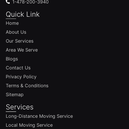
1-478-200-3940
Quick Link
Home
About Us
Our Services
Area We Serve
Blogs
Contact Us
Privacy Policy
Terms & Conditions
Sitemap
Services
Long-Distance Moving Service
Local Moving Service