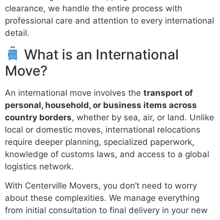
clearance, we handle the entire process with
professional care and attention to every international
detail.
What is an International
Move?
An international move involves the
transport of
personal, household, or business items across
country borders
, whether by sea, air, or land. Unlike
local or domestic moves, international relocations
require deeper planning, specialized paperwork,
knowledge of customs laws, and access to a global
logistics network.
With Centerville Movers, you don’t need to worry
about these complexities. We manage everything
from initial consultation to final delivery in your new