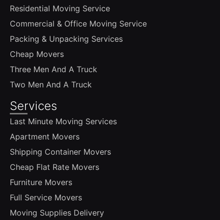
Residential Moving Service
Commercial & Office Moving Service
Packing & Unpacking Services
Cheap Movers
Three Men And A Truck
Two Men And A Truck
Services
Last Minute Moving Services
Apartment Movers
Shipping Container Movers
Cheap Flat Rate Movers
Furniture Movers
Full Service Movers
Moving Supplies Delivery