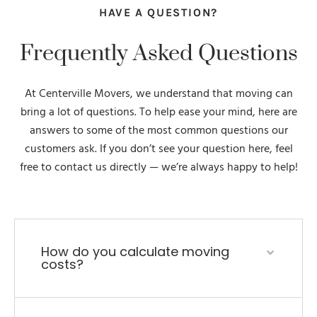
HAVE A QUESTION?
Frequently Asked Questions
At Centerville Movers, we understand that moving can
bring a lot of questions. To help ease your mind, here are
answers to some of the most common questions our
customers ask. If you don’t see your question here, feel
free to contact us directly — we’re always happy to help!
How do you calculate moving
costs?