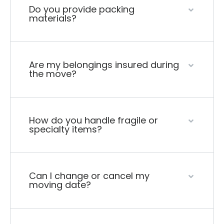
Do you provide packing
materials?
Are my belongings insured during
the move?
How do you handle fragile or
specialty items?
Can I change or cancel my
moving date?