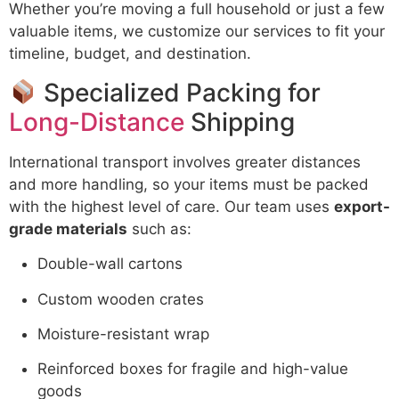
Whether you’re moving a full household or just a few
valuable items, we customize our services to fit your
timeline, budget, and destination.
Specialized Packing for
Long-Distance
Shipping
International transport involves greater distances
and more handling, so your items must be packed
with the highest level of care. Our team uses
export-
grade materials
such as:
Double-wall cartons
Custom wooden crates
Moisture-resistant wrap
Reinforced boxes for fragile and high-value
goods