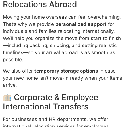
Relocations Abroad
Moving your home overseas can feel overwhelming.
That’s why we provide
personalized support
for
individuals and families relocating internationally.
We’ll help you organize the move from start to finish
—including packing, shipping, and setting realistic
timelines—so your arrival abroad is as smooth as
possible.
We also offer
temporary storage options
in case
your new home isn’t move-in ready when your items
arrive.
Corporate & Employee
International Transfers
For businesses and HR departments, we offer
international relocation services for employees