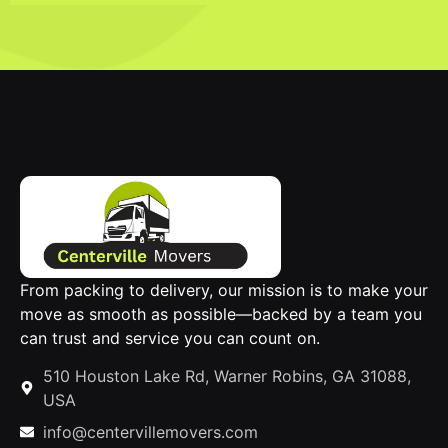
From packing to delivery, our mission is to make your
move as smooth as possible—backed by a team you
can trust and service you can count on.
510 Houston Lake Rd, Warner Robins, GA 31088,
USA
info@centervillemovers.com