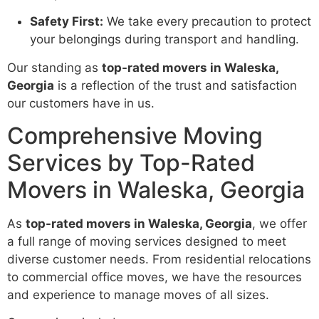
Safety First:
We take every precaution to protect
your belongings during transport and handling.
Our standing as
top-rated movers in Waleska,
Georgia
is a reflection of the trust and satisfaction
our customers have in us.
Comprehensive Moving
Services by Top-Rated
Movers in Waleska, Georgia
As
top-rated movers in Waleska, Georgia
, we offer
a full range of moving services designed to meet
diverse customer needs. From residential relocations
to commercial office moves, we have the resources
and experience to manage moves of all sizes.