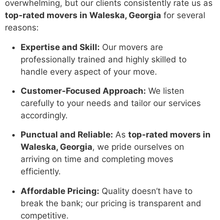
overwhelming, but our clients consistently rate us as
top-rated movers in Waleska, Georgia
for several
reasons:
Expertise and Skill:
Our movers are
professionally trained and highly skilled to
handle every aspect of your move.
Customer-Focused Approach:
We listen
carefully to your needs and tailor our services
accordingly.
Punctual and Reliable:
As
top-rated movers in
Waleska, Georgia
, we pride ourselves on
arriving on time and completing moves
efficiently.
Affordable Pricing:
Quality doesn’t have to
break the bank; our pricing is transparent and
competitive.