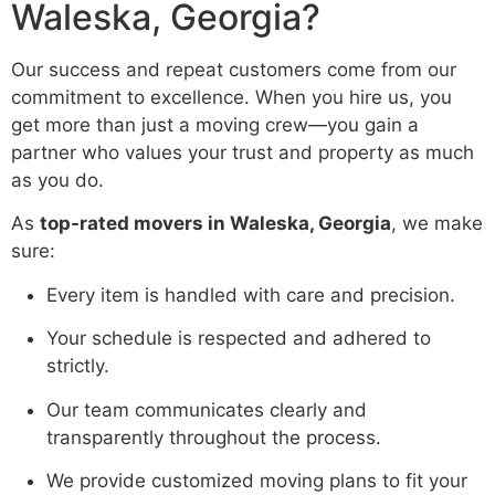
Waleska, Georgia?
Our success and repeat customers come from our
commitment to excellence. When you hire us, you
get more than just a moving crew—you gain a
partner who values your trust and property as much
as you do.
As
top-rated movers in Waleska, Georgia
, we make
sure:
Every item is handled with care and precision.
Your schedule is respected and adhered to
strictly.
Our team communicates clearly and
transparently throughout the process.
We provide customized moving plans to fit your