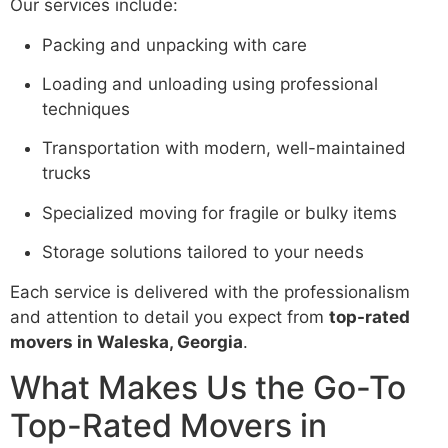
Our services include:
Packing and unpacking with care
Loading and unloading using professional
techniques
Transportation with modern, well-maintained
trucks
Specialized moving for fragile or bulky items
Storage solutions tailored to your needs
Each service is delivered with the professionalism
and attention to detail you expect from
top-rated
movers in Waleska, Georgia
.
What Makes Us the Go-To
Top-Rated Movers in