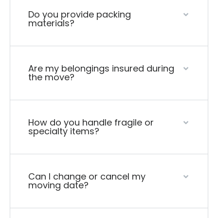
Do you provide packing
materials?
Are my belongings insured during
the move?
How do you handle fragile or
specialty items?
Can I change or cancel my
moving date?