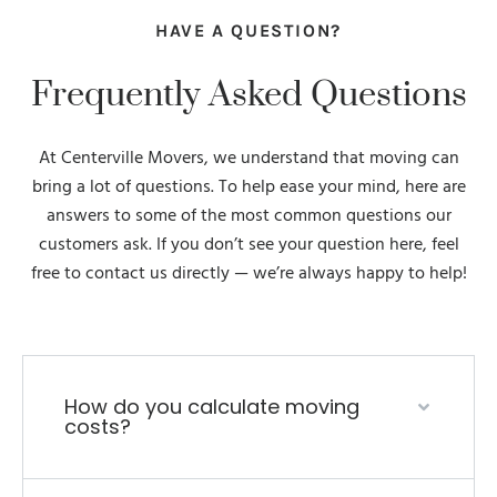
HAVE A QUESTION?
Frequently Asked Questions
At Centerville Movers, we understand that moving can
bring a lot of questions. To help ease your mind, here are
answers to some of the most common questions our
customers ask. If you don’t see your question here, feel
free to contact us directly — we’re always happy to help!
How do you calculate moving
costs?