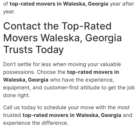
of
top-rated movers in Waleska, Georgia
year after
year.
Contact the Top-Rated
Movers Waleska, Georgia
Trusts Today
Don’t settle for less when moving your valuable
possessions. Choose the
top-rated movers in
Waleska, Georgia
who have the experience,
equipment, and customer-first attitude to get the job
done right.
Call us today to schedule your move with the most
trusted
top-rated movers in Waleska, Georgia
and
experience the difference.