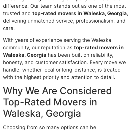
difference. Our team stands out as one of the most
trusted and
top-rated movers in Waleska, Georgia
,
delivering unmatched service, professionalism, and
care.
With years of experience serving the Waleska
community, our reputation as
top-rated movers in
Waleska, Georgia
has been built on reliability,
honesty, and customer satisfaction. Every move we
handle, whether local or long-distance, is treated
with the highest priority and attention to detail.
Why We Are Considered
Top-Rated Movers in
Waleska, Georgia
Choosing from so many options can be