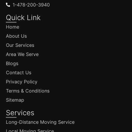
1-478-200-3940
Quick Link
Home
About Us
Our Services
Area We Serve
Blogs
Contact Us
Privacy Policy
Terms & Conditions
Sitemap
Services
Long-Distance Moving Service
Local Moving Service