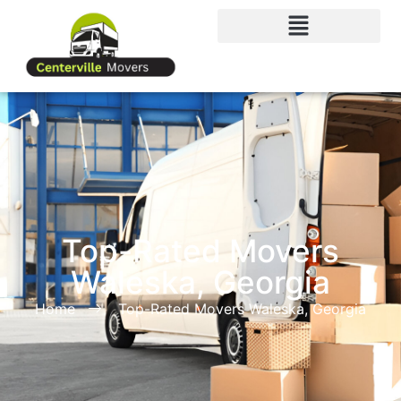
Top-Rated Movers
Waleska, Georgia
Home
Top-Rated Movers Waleska, Georgia