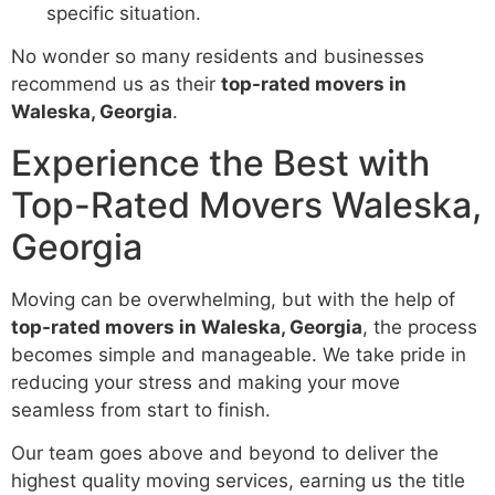
specific situation.
No wonder so many residents and businesses
recommend us as their
top-rated movers in
Waleska, Georgia
.
Experience the Best with
Top-Rated Movers Waleska,
Georgia
Moving can be overwhelming, but with the help of
top-rated movers in Waleska, Georgia
, the process
becomes simple and manageable. We take pride in
reducing your stress and making your move
seamless from start to finish.
Our team goes above and beyond to deliver the
highest quality moving services, earning us the title