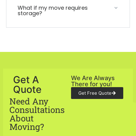
What if my move requires
storage?
Get A
We Are Always
There for you!
Quote
Get Free Quote
Need Any
Consultations
About
Moving?