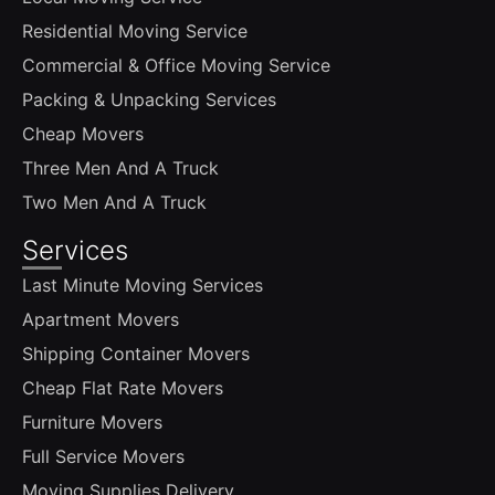
Residential Moving Service
Commercial & Office Moving Service
Packing & Unpacking Services
Cheap Movers
Three Men And A Truck
Two Men And A Truck
Services
Last Minute Moving Services
Apartment Movers
Shipping Container Movers
Cheap Flat Rate Movers
Furniture Movers
Full Service Movers
Moving Supplies Delivery