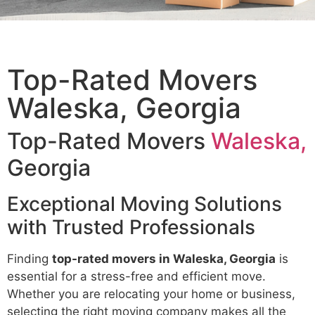
Top-Rated Movers
Waleska, Georgia
Top-Rated Movers
Waleska,
Georgia
Exceptional Moving Solutions
with Trusted Professionals
Finding
top-rated movers in Waleska, Georgia
is
essential for a stress-free and efficient move.
Whether you are relocating your home or business,
selecting the right moving company makes all the